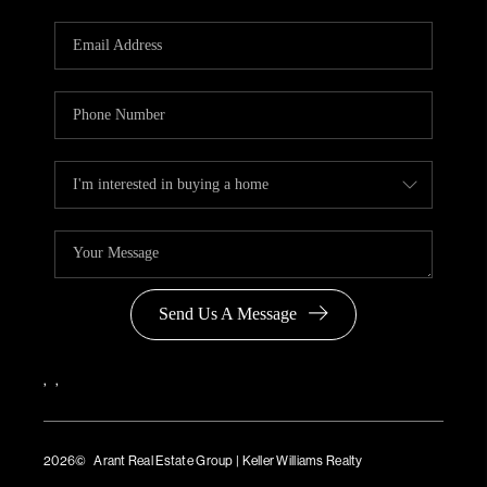
Send Us A Message
,
,
2026
© Arant Real Estate Group | Keller Williams Realty
TREC Consumer Protection Notice