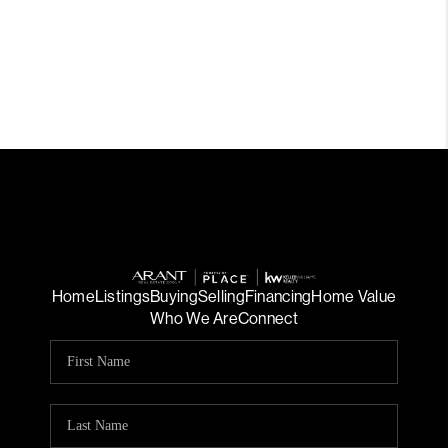
Home
Listings
Buying
Selling
Financing
Home Value
Who We Are
Connect