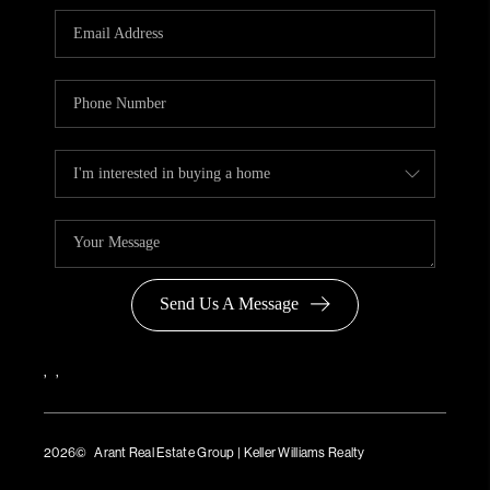
Send Us A Message
,
,
2026
© Arant Real Estate Group | Keller Williams Realty
TREC Consumer Protection Notice