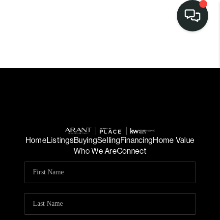
Home
Listings
Buying
Selling
Financing
Home Value
Who We Are
Connect