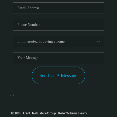
PARTNER WITH
US
CONNECT
BLOG
Send Us A Message
,
,
2026
© Arant Real Estate Group | Keller Williams Realty