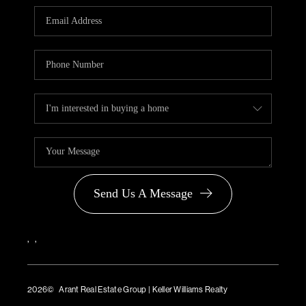
PARTNER WITH
US
CONNECT
BLOG
Send Us A Message
,
,
2026
© Arant Real Estate Group | Keller Williams Realty
TREC Consumer Protection Notice