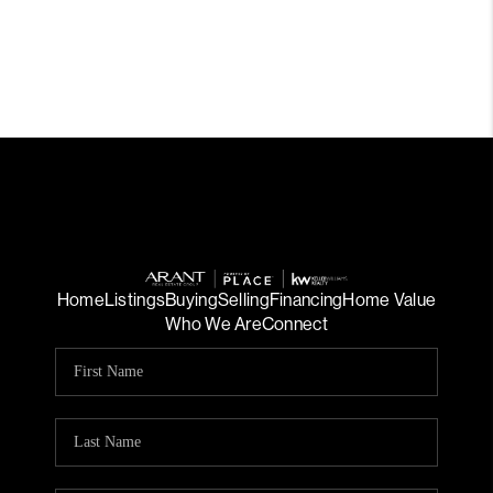
Home
Listings
Buying
Selling
Financing
Home Value
Who We Are
Connect