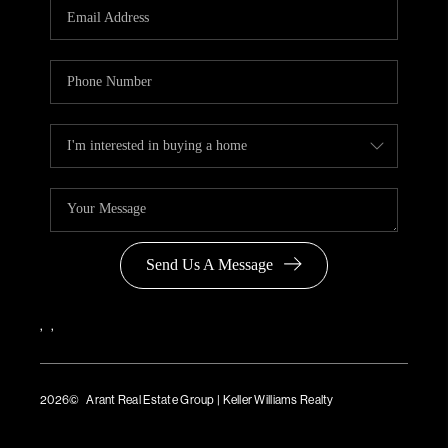
Send Us A Message
,
,
2026
© Arant Real Estate Group | Keller Williams Realty
TREC Consumer Protection Notice
TREC Information About Brokerage Services