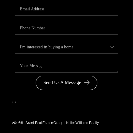
Send Us A Message
,
,
2026
© Arant Real Estate Group | Keller Williams Realty
TREC Consumer Protection Notice