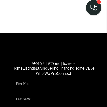
Home
Listings
Buying
Selling
Financing
Home Value
Who We Are
Connect