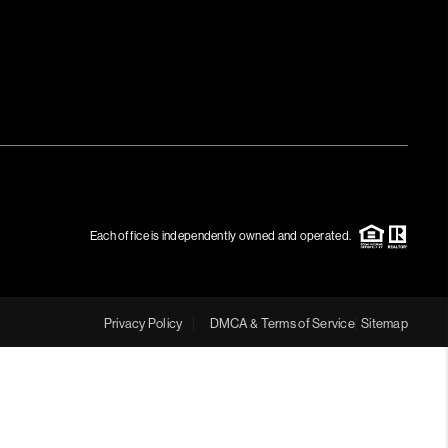
MEET THE TEAM
RTNER WITH US
CONNECT
BLOG
Each office is independently owned and operated.
Privacy Policy
DMCA & Terms of Service
Sitemap