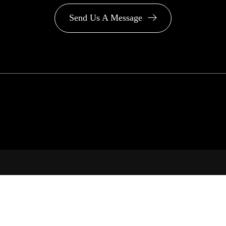
Send Us A Message
PA