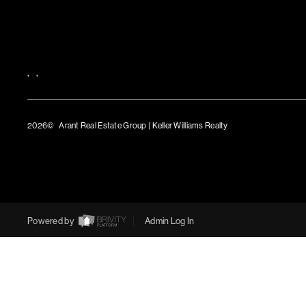
,
,
2026
© Arant Real Estate Group | Keller Williams Realty
TREC Consumer Protection Notice
TREC Information About Brokerage Services
Powered by
Admin Log In