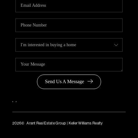
Send Us A Message
,
,
2026
© Arant Real Estate Group | Keller Williams Realty
TREC Consumer Protection Notice
TREC Information About Brokerage Services