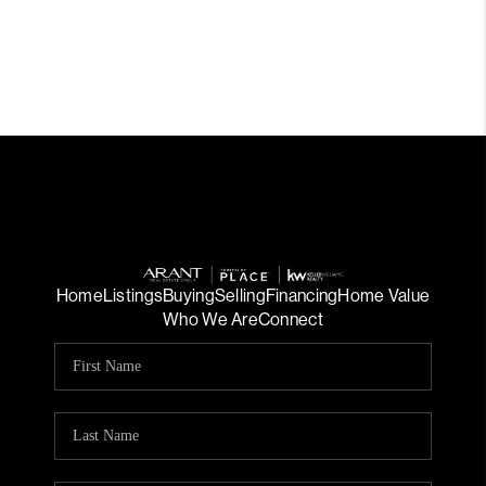
Home
Listings
Buying
Selling
Financing
Home Value
Who We Are
Connect