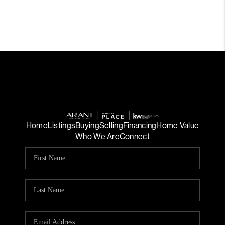
Home
Listings
Buying
Selling
Financing
Home Value
Who We Are
Connect