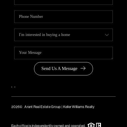
Send Us A Message
,
,
2026
© Arant Real Estate Group | Keller Williams Realty
TREC Consumer Protection Notice
TREC Information About Brokerage Services
Each office is independently owned and operated.