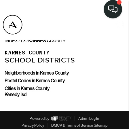
>
>
INDEX
TX
KARNES COUNTY
KARNES COUNTY
SCHOOL DISTRICTS
Neighborhoods in Karnes County
Postal Codes in Karnes County
Cities in Karnes County
Kenedy Isd
Powered by
Admin Log In
Privacy Policy
DMCA & Terms of Service
Sitemap