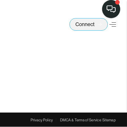
Connect
Privacy Policy
DMCA & Terms of Service
Sitemap