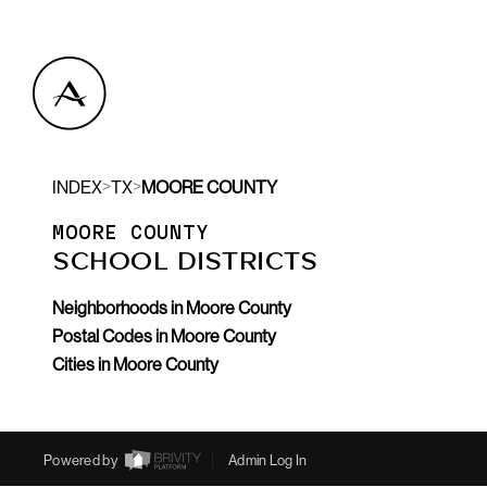
>
>
INDEX
TX
MOORE COUNTY
MOORE COUNTY
SCHOOL DISTRICTS
Neighborhoods in Moore County
Postal Codes in Moore County
Cities in Moore County
Powered by
Admin Log In