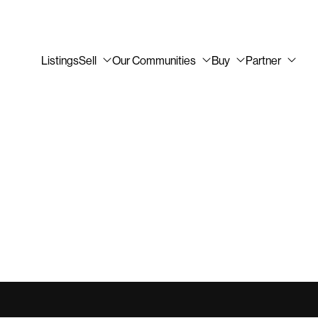
Listings
Sell
Our Communities
Buy
Partner