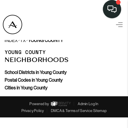
>
>
INDEX
TX
YOUNG COUNTY
YOUNG COUNTY
NEIGHBORHOODS
School Districts in Young County
Postal Codes in Young County
Cities in Young County
Powered by
Admin Log In
Privacy Policy
DMCA & Terms of Service
Sitemap