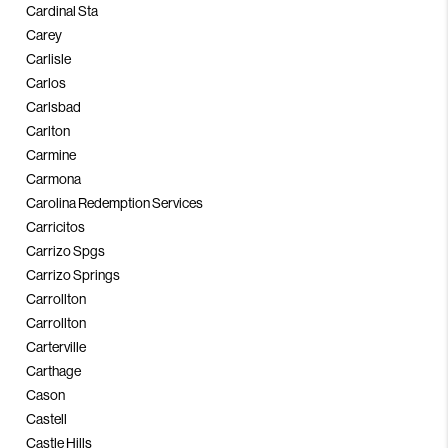
Cardinal Sta
Carey
Carlisle
Carlos
Carlsbad
Carlton
Carmine
Carmona
Carolina Redemption Services
Carricitos
Carrizo Spgs
Carrizo Springs
Carrollton
Carrollton
Carterville
Carthage
Cason
Castell
Castle Hills