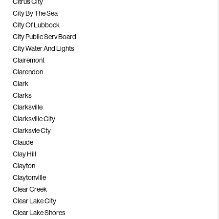
Citrus City
City By The Sea
City Of Lubbock
City Public Serv Board
City Water And Lights
Clairemont
Clarendon
Clark
Clarks
Clarksville
Clarksville City
Clarksvle Cty
Claude
Clay Hill
Clayton
Claytonville
Clear Creek
Clear Lake City
Clear Lake Shores