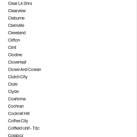
Clear Lk Shrs
Clearview
Cleburne
Clemville
Cleveland
Clifton
Clint
Clodine
Cloverleaf
Clowe And Cowan
Clutch City
Clute
Clyde
Coahoma
Cochran
Cockrell Hill
Coffee City
Coffield Unit - Tdc
Colaboz