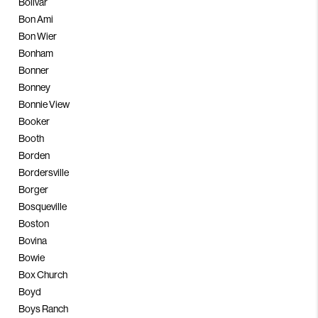
Bolivar
Bon Ami
Bon Wier
Bonham
Bonner
Bonney
Bonnie View
Booker
Booth
Borden
Bordersville
Borger
Bosqueville
Boston
Bovina
Bowie
Box Church
Boyd
Boys Ranch