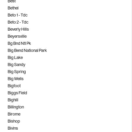
Best
Bethel
Beto 1 - Tdc
Beto 2 - Tdc
Beverly Hills
Beyersville
Bg Bnd Ntl Pk
Big Bend National Park
Big Lake
Big Sandy
Big Spring
Big Wells
Bigfoot
Biggs Field
Bighill
Billington
Birome
Bishop
Bivins