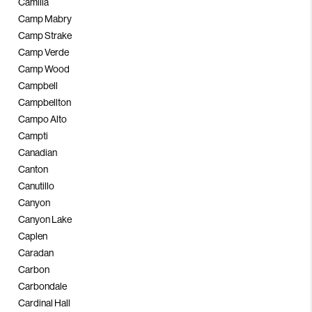
Camilla
Camp Mabry
Camp Strake
Camp Verde
Camp Wood
Campbell
Campbellton
Campo Alto
Campti
Canadian
Canton
Canutillo
Canyon
Canyon Lake
Caplen
Caradan
Carbon
Carbondale
Cardinal Hall