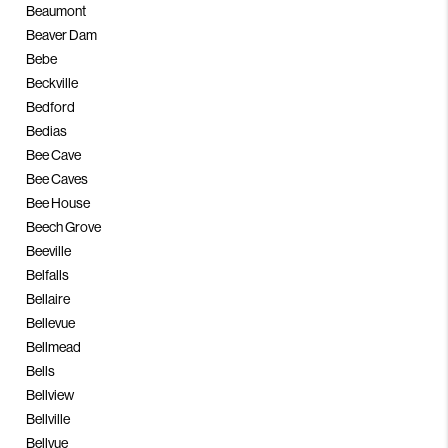
Beaumont
Beaver Dam
Bebe
Beckville
Bedford
Bedias
Bee Cave
Bee Caves
Bee House
Beech Grove
Beeville
Belfalls
Bellaire
Bellevue
Bellmead
Bells
Bellview
Bellville
Bellvue