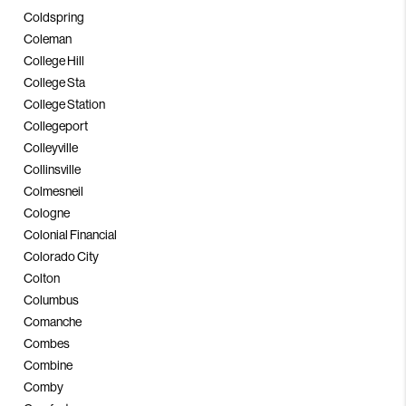
Coldspring
Coleman
College Hill
College Sta
College Station
Collegeport
Colleyville
Collinsville
Colmesneil
Cologne
Colonial Financial
Colorado City
Colton
Columbus
Comanche
Combes
Combine
Comby