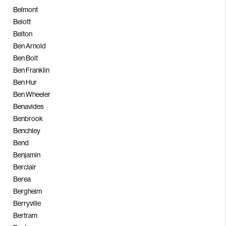
Belmont
Belott
Belton
Ben Arnold
Ben Bolt
Ben Franklin
Ben Hur
Ben Wheeler
Benavides
Benbrook
Benchley
Bend
Benjamin
Berclair
Berea
Bergheim
Berryville
Bertram