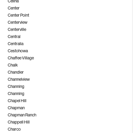
Celina
Center
Center Point
Centerview
Centerville
Central
Centralia
Cestohowa
Chaffee Village
Chalk
Chandler
Channelview
Channing
Channing
Chapel Hill
Chapman
Chapman Ranch
Chappell Hill
Charco