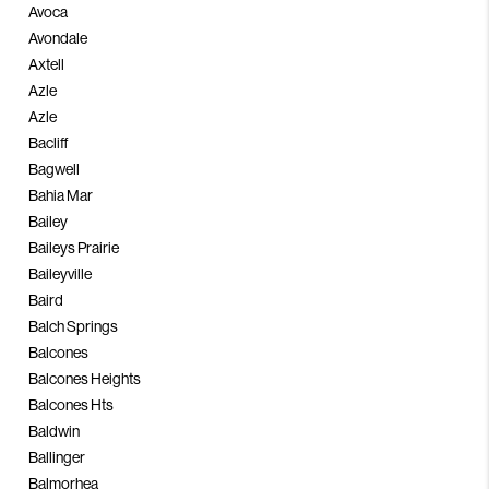
Avoca
Avondale
Axtell
Azle
Azle
Bacliff
Bagwell
Bahia Mar
Bailey
Baileys Prairie
Baileyville
Baird
Balch Springs
Balcones
Balcones Heights
Balcones Hts
Baldwin
Ballinger
Balmorhea