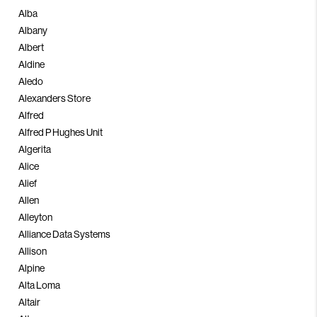
Alba
Albany
Albert
Aldine
Aledo
Alexanders Store
Alfred
Alfred P Hughes Unit
Algerita
Alice
Alief
Allen
Alleyton
Alliance Data Systems
Allison
Alpine
Alta Loma
Altair