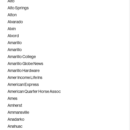
Alto
Alto Springs
Alton
Alvarado
Alvin
Alvord
Amarillo
Amarillo
Amarillo College
Amarillo Globe News
Amarillo Hardware
Amer Income Life Ins
American Express
American Quarter Horse Assoc
Ames
Amherst
Ammansville
Anadarko
Anahuac