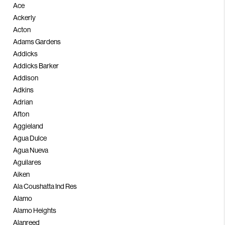
PARTNER WITH
Ace
Ackerly
US
Acton
Adams Gardens
CONNECT
Addicks
BLOG
Addicks Barker
Addison
Adkins
Adrian
Afton
Aggieland
Agua Dulce
Agua Nueva
Aguilares
Aiken
Ala Coushatta Ind Res
Alamo
Alamo Heights
Alanreed