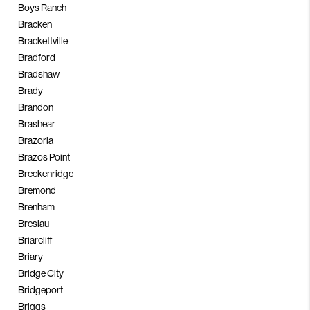
Boys Ranch
Bracken
Brackettville
Bradford
Bradshaw
Brady
Brandon
Brashear
Brazoria
Brazos Point
Breckenridge
Bremond
Brenham
Breslau
Briarcliff
Briary
Bridge City
Bridgeport
Briggs