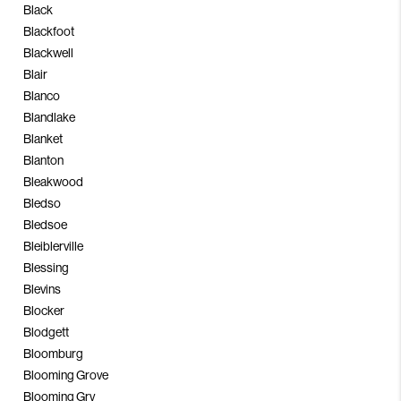
Black
Blackfoot
Blackwell
Blair
Blanco
Blandlake
Blanket
Blanton
Bleakwood
Bledso
Bledsoe
Bleiblerville
Blessing
Blevins
Blocker
Blodgett
Bloomburg
Blooming Grove
Blooming Grv