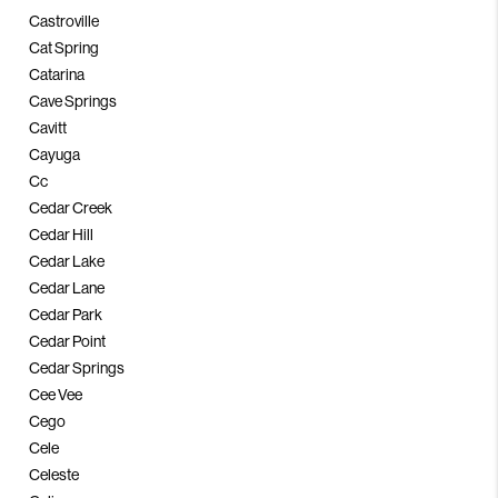
Castroville
Cat Spring
Catarina
Cave Springs
Cavitt
Cayuga
Cc
Cedar Creek
Cedar Hill
Cedar Lake
Cedar Lane
Cedar Park
Cedar Point
Cedar Springs
Cee Vee
Cego
Cele
Celeste