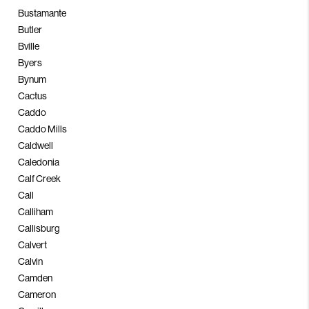
Bustamante
Butler
Bville
Byers
Bynum
Cactus
Caddo
Caddo Mills
Caldwell
Caledonia
Calf Creek
Call
Calliham
Callisburg
Calvert
Calvin
Camden
Cameron