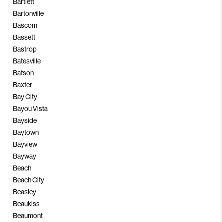
Bartlett
Bartonville
Bascom
Bassett
Bastrop
Batesville
Batson
Baxter
Bay City
Bayou Vista
Bayside
Baytown
Bayview
Bayway
Beach
Beach City
Beasley
Beaukiss
Beaumont