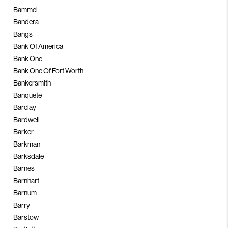
Bammel
Bandera
Bangs
Bank Of America
Bank One
Bank One Of Fort Worth
Bankersmith
Banquete
Barclay
Bardwell
Barker
Barkman
Barksdale
Barnes
Barnhart
Barnum
Barry
Barstow