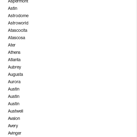
Aspermont
Astin
Astrodome
Astroworld
Atascocita
Atascosa
Ater
Athens
Atlanta
Aubrey
Augusta
Aurora
Austin
Austin
Austin
Austwell
Avalon
Avery
Avinger