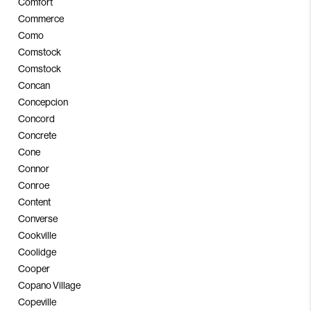
Comfort
Commerce
Como
Comstock
Comstock
Concan
Concepcion
Concord
Concrete
Cone
Connor
Conroe
Content
Converse
Cookville
Coolidge
Cooper
Copano Village
Copeville