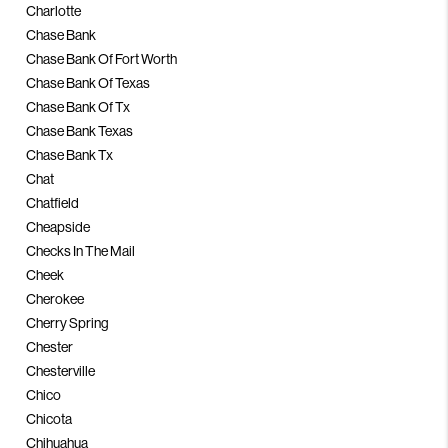
Charlotte
Chase Bank
Chase Bank Of Fort Worth
Chase Bank Of Texas
Chase Bank Of Tx
Chase Bank Texas
Chase Bank Tx
Chat
Chatfield
Cheapside
Checks In The Mail
Cheek
Cherokee
Cherry Spring
Chester
Chesterville
Chico
Chicota
Chihuahua