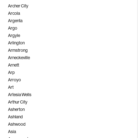
Archer City
Arcola
Argenta
Argo
Argyle
Arlington
Armstrong
Arneckeville
Arnett
Arp
Arroyo
Art
Artesia Wells
Arthur City
Asherton
Ashland
Ashwood
Asia