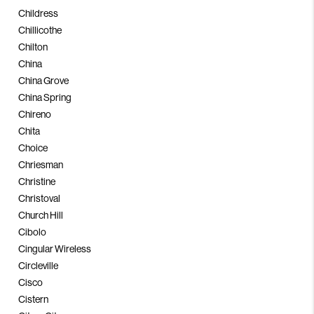
Childress
Chillicothe
Chilton
China
China Grove
China Spring
Chireno
Chita
Choice
Chriesman
Christine
Christoval
Church Hill
Cibolo
Cingular Wireless
Circleville
Cisco
Cistern