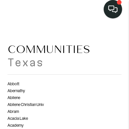
LISTINGS
SELL
COMMUNITIES
BUY
Texas
OUR
COMMUNITIES
Abbott
Abernathy
DISCOVER
Abilene
STEINER RANCH
Abilene Christian Univ
Abram
MEET THE TEAM
Acacia Lake
Academy