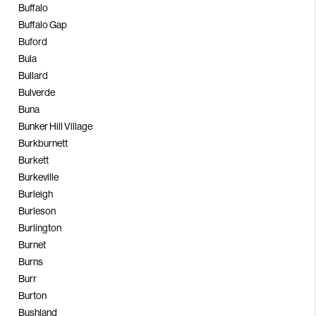
Buffalo
Buffalo Gap
Buford
Bula
Bullard
Bulverde
Buna
Bunker Hill Village
Burkburnett
Burkett
Burkeville
Burleigh
Burleson
Burlington
Burnet
Burns
Burr
Burton
Bushland