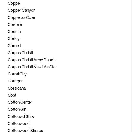
Coppell
Copper Canyon
Copperas Cove
Cordele
Corinth
Corley
Cornett
Corpus Christi
Corpus Christi Army Depot
Corpus Christi Naval Air Sta
Corral City
Corrigan
Corsicana
Cost
Cotton Center
Cotton Gin
Cottonwd Shrs
Cottonwood
Cottonwood Shores