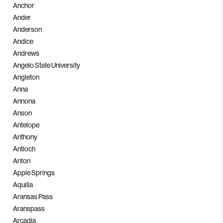
Anchor
Ander
Anderson
Andice
Andrews
Angelo State University
Angleton
Anna
Annona
Anson
Antelope
Anthony
Antioch
Anton
Apple Springs
Aquilla
Aransas Pass
Aranspass
Arcadia