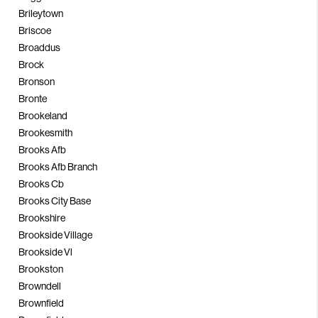
Brileytown
Briscoe
Broaddus
Brock
Bronson
Bronte
Brookeland
Brookesmith
Brooks Afb
Brooks Afb Branch
Brooks Cb
Brooks City Base
Brookshire
Brookside Village
Brookside Vl
Brookston
Browndell
Brownfield