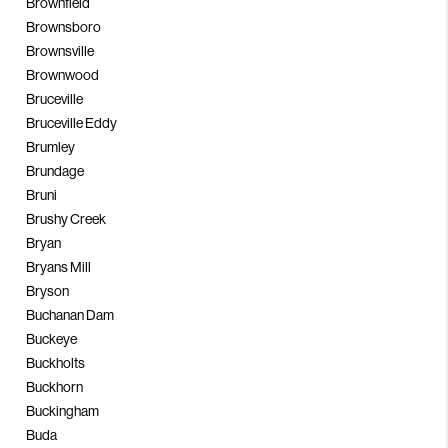
Brownfield
Brownsboro
Brownsville
Brownwood
Bruceville
Bruceville Eddy
Brumley
Brundage
Bruni
Brushy Creek
Bryan
Bryans Mill
Bryson
Buchanan Dam
Buckeye
Buckholts
Buckhorn
Buckingham
Buda