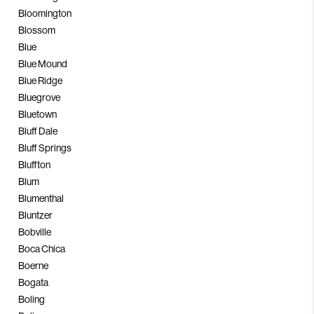
Bloomington
Blossom
Blue
Blue Mound
Blue Ridge
Bluegrove
Bluetown
Bluff Dale
Bluff Springs
Bluffton
Blum
Blumenthal
Bluntzer
Bobville
Boca Chica
Boerne
Bogata
Boling