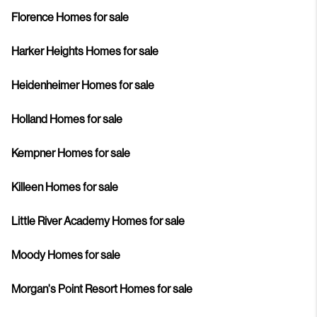
Florence Homes for sale
Harker Heights Homes for sale
Heidenheimer Homes for sale
Holland Homes for sale
Kempner Homes for sale
Killeen Homes for sale
Little River Academy Homes for sale
Moody Homes for sale
Morgan's Point Resort Homes for sale