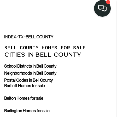
>
>
INDEX
TX
BELL COUNTY
BELL COUNTY HOMES FOR SALE
CITIES IN BELL COUNTY
School Districts in Bell County
Neighborhoods in Bell County
Postal Codes in Bell County
Bartlett Homes for sale
Belton Homes for sale
Burlington Homes for sale