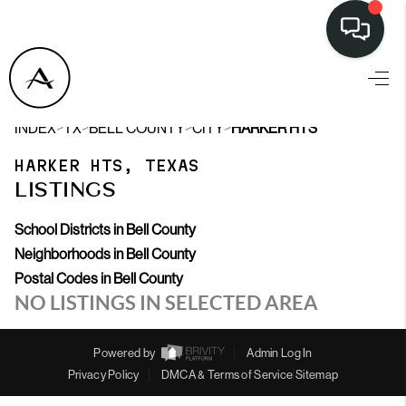
>
>
>
>
INDEX
TX
BELL COUNTY
CITY
HARKER HTS
HARKER HTS, TEXAS
LISTINGS
School Districts in Bell County
Neighborhoods in Bell County
Postal Codes in Bell County
NO LISTINGS IN SELECTED AREA
Powered by
Admin Log In
Privacy Policy
DMCA & Terms of Service
Sitemap