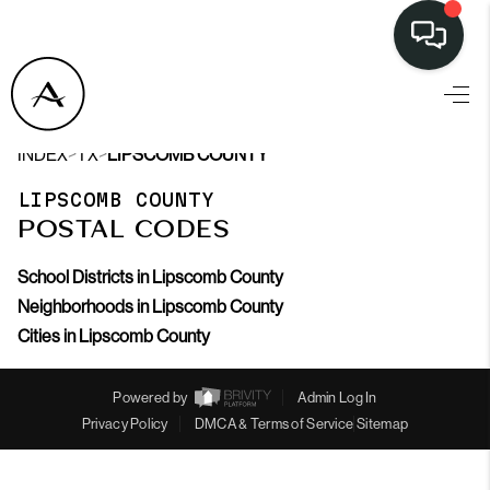
LISTINGS
>
>
INDEX
TX
LIPSCOMB COUNTY
SELL
LIPSCOMB COUNTY
BUY
POSTAL CODES
OUR
School Districts in Lipscomb County
COMMUNITIES
Neighborhoods in Lipscomb County
Cities in Lipscomb County
DISCOVER
STEINER RANCH
Powered by
Admin Log In
Privacy Policy
DMCA & Terms of Service
Sitemap
MEET THE TEAM