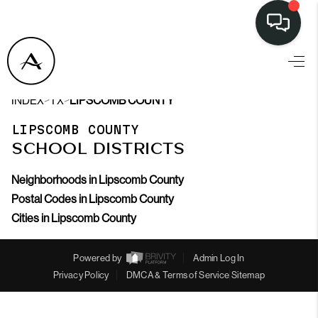
>
>
INDEX
TX
LIPSCOMB COUNTY
LIPSCOMB COUNTY
SCHOOL DISTRICTS
Neighborhoods in Lipscomb County
Postal Codes in Lipscomb County
Cities in Lipscomb County
Powered by
Admin Log In
Privacy Policy
DMCA & Terms of Service
Sitemap