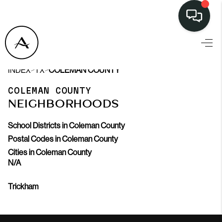
LISTINGS
>
>
INDEX
TX
COLEMAN COUNTY
SELL
COLEMAN COUNTY
BUY
NEIGHBORHOODS
OUR
School Districts in Coleman County
COMMUNITIES
Postal Codes in Coleman County
Cities in Coleman County
DISCOVER
N/A
STEINER RANCH
Trickham
MEET THE TEAM