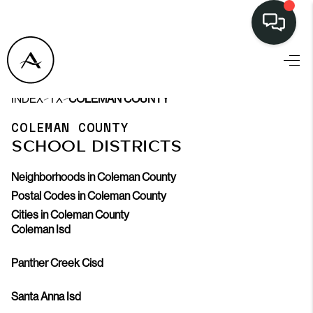
>
>
INDEX
TX
COLEMAN COUNTY
COLEMAN COUNTY
SCHOOL DISTRICTS
Neighborhoods in Coleman County
Postal Codes in Coleman County
Cities in Coleman County
Coleman Isd
Panther Creek Cisd
Santa Anna Isd