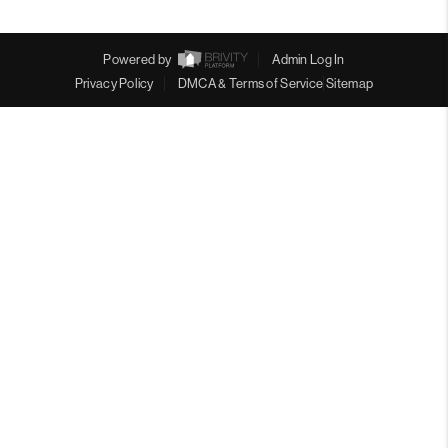
Powered by
Admin Log In
Privacy Policy
DMCA & Terms of Service
Sitemap