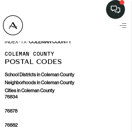
>
>
INDEX
TX
COLEMAN COUNTY
COLEMAN COUNTY
POSTAL CODES
School Districts in Coleman County
Neighborhoods in Coleman County
Cities in Coleman County
76834
76878
76882