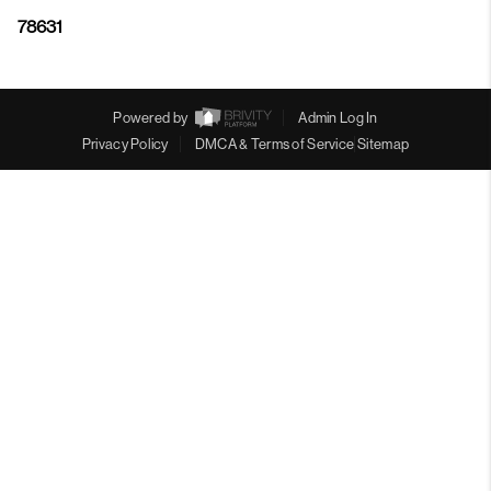
78631
Powered by
Admin Log In
Privacy Policy
DMCA & Terms of Service
Sitemap